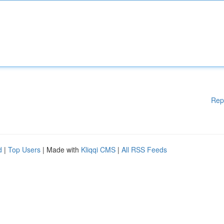
Rep
d
|
Top Users
| Made with
Kliqqi CMS
|
All RSS Feeds