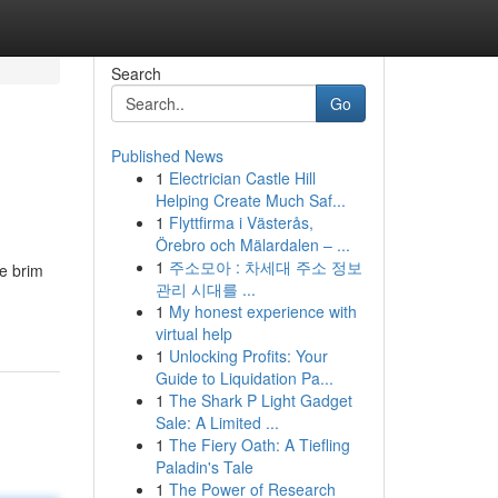
Search
Go
Published News
1
Electrician Castle Hill
Helping Create Much Saf...
1
Flyttfirma i Västerås,
Örebro och Mälardalen – ...
1
주소모아 : 차세대 주소 정보
he brim
관리 시대를 ...
1
My honest experience with
virtual help
1
Unlocking Profits: Your
Guide to Liquidation Pa...
1
The Shark P Light Gadget
Sale: A Limited ...
1
The Fiery Oath: A Tiefling
Paladin's Tale
1
The Power of Research