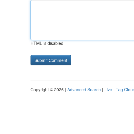
HTML is disabled
Copyright © 2026 |
Advanced Search
|
Live
|
Tag Clou