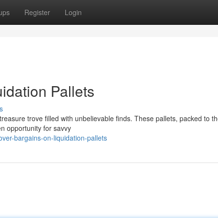
ups
Register
Login
idation Pallets
s
 treasure trove filled with unbelievable finds. These pallets, packed to t
n opportunity for savvy
er-bargains-on-liquidation-pallets