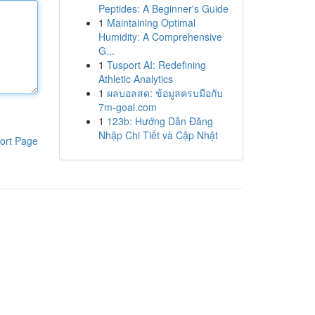
Peptides: A Beginner's Guide
1
Maintaining Optimal
Humidity: A Comprehensive
G...
1
Tusport AI: Redefining
Athletic Analytics
1
ผลบอลสด: ข้อมูลครบมือกับ
7m-goal.com
1
123b: Hướng Dẫn Đăng
Nhập Chi Tiết và Cập Nhật
ort Page