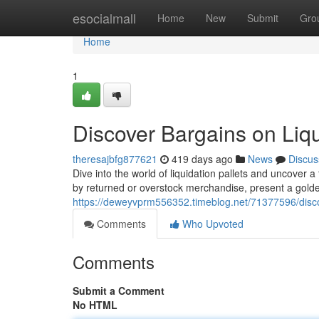
Home
esocialmall
Home
New
Submit
Gro
Home
1
Discover Bargains on Liqu
theresajbfg877621
419 days ago
News
Discus
Dive into the world of liquidation pallets and uncover a
by returned or overstock merchandise, present a golde
https://deweyvprm556352.timeblog.net/71377596/discov
Comments
Who Upvoted
Comments
Submit a Comment
No HTML