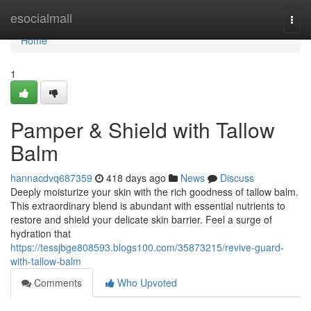
Home
esocialmall
Togg
navi
Home
1
Pamper & Shield with Tallow
Balm
hannacdvq687359
418 days ago
News
Discuss
Deeply moisturize your skin with the rich goodness of tallow balm.
This extraordinary blend is abundant with essential nutrients to
restore and shield your delicate skin barrier. Feel a surge of
hydration that
https://tessjbge808593.blogs100.com/35873215/revive-guard-
with-tallow-balm
Comments
Who Upvoted