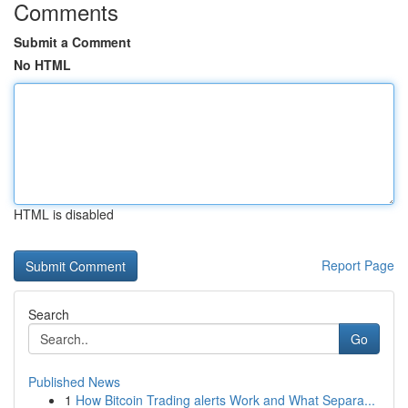
Comments
Submit a Comment
No HTML
HTML is disabled
Report Page
Search
Go
Published News
1
How Bitcoin Trading alerts Work and What Separa...