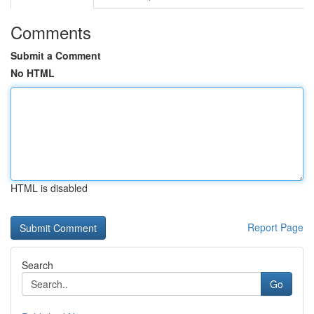
Comments
Submit a Comment
No HTML
HTML is disabled
Report Page
Search
Go