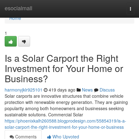
Home
esocialmall
Togg
navi
Home
1
Is a Solar Carport the Right
Investment for Your Home or
Business?
harmonyjklr925101
419 days ago
News
Discuss
Solar carports are innovative structures that combine vehicle
protection with renewable energy generation. They are gaining
popularity among both homeowners and businesses seeking
sustainable solutions. Commercial Solar
https://phoenixkalh260588.blogprodesign.com/55854319/is-a-
solar-carport-the-right-investment-for-your-home-or-business
Comments
Who Upvoted