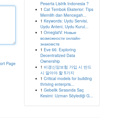
Peserta Listrik Indonesia ?
1
Cat Tembok Eksterior: Tips
Memilih dan Mencegah...
1
Keywords: Uydu Servisi,
Uydu Anteni, Uydu Kurul...
1
OmeglatV: Новые
возможности онлайн-
знакомств
1
Eve 66: Exploring
Decentralized Data
Ownership
ort Page
1
비갱신암보험 가입 시 반드
시 알아야 할 5가지
1
Critical models for building
thriving enterpris...
1
Gebelik Sırasında Saç
Kesimi: Uzman Söylediği G...