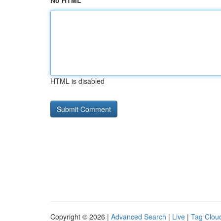
No HTML
HTML is disabled
Copyright © 2026 |
Advanced Search
|
Live
|
Tag Clou