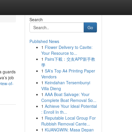
Search
Go
Published News
1
Flower Delivery to Cavite:
Your Resource to...
1
Pairs下載：交友APP新手教
學
1
SA's Top A4 Printing Paper
va guards
Vendors
va’s job
1
Keindahan Tersembunyi
iew-of-
Villa Dieng
1
AAA Boat Salvage: Your
Complete Boat Removal So...
1
Achieve Your Ideal Potential
: Enroll In th...
1
Reputable Local Group For
Rubbish Removal Cante...
1
KIJANGWIN: Masa Depan