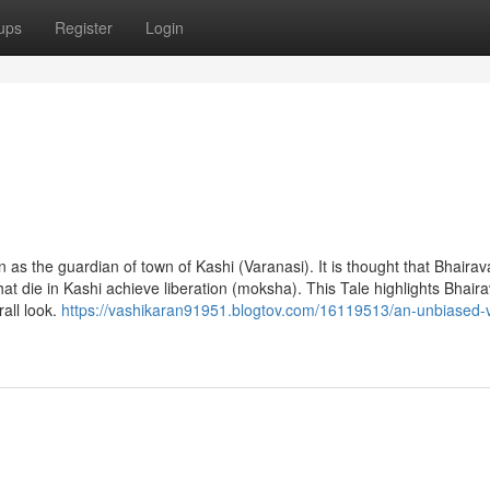
ups
Register
Login
on as the guardian of town of Kashi (Varanasi). It is thought that Bhaira
that die in Kashi achieve liberation (moksha). This Tale highlights Bhaira
all look.
https://vashikaran91951.blogtov.com/16119513/an-unbiased-v