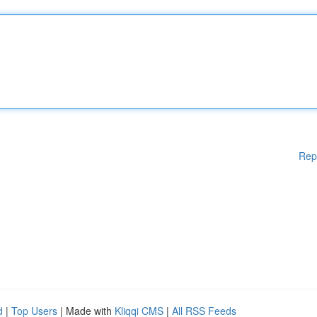
Rep
d
|
Top Users
| Made with
Kliqqi CMS
|
All RSS Feeds