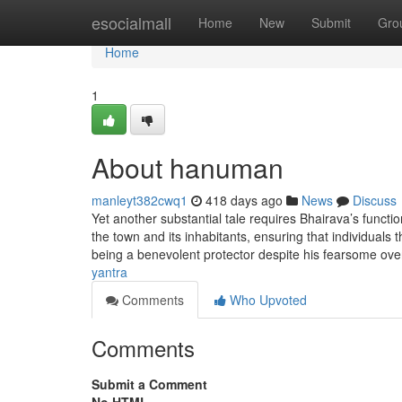
Home
esocialmall
Home
New
Submit
Gro
Home
1
About hanuman
manleyt382cwq1
418 days ago
News
Discuss
Yet another substantial tale requires Bhairava’s functi
the town and its inhabitants, ensuring that individuals 
being a benevolent protector despite his fearsome over
yantra
Comments
Who Upvoted
Comments
Submit a Comment