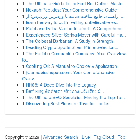
1
The Ultimate Guide to Jackpot Bet Online: Maste...
1
Nexaph Peptides: Your Comprehensive Guide
1
راهنمای جامع ساخت سایت با وردپرس وردپرس: از ...
1
learn the way to put in writing unbelievable es...
1
Purchase Lyrica Via the Internet : A Comprehens...
1
Experienced Silver Spring Mover with Careful Ha...
1
The Colossal Barbarian: A Study in Strength
1
Leading Crypto Sports Sites: Prime Selection...
1
The Kericho Companion Company: Your Overview
to...
1
Cooking Oil: A Manual to Choice & Application
1
{Cannabisshopau.com: Your Comprehensive
Overv...
1
HH88: A Deep Dive into the Legacy
1
Betfliking ติดต่อเรา ช่องทาง แจ้งเรื่อง ฝ่...
1
The Ultimate SEO Specialist: Finding the Top Ta...
1
Discovering Best Pleasure Toys for Ladies:...
Copyright © 2026 |
Advanced Search
|
Live
|
Tag Cloud
|
Top