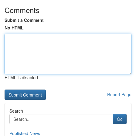
Comments
Submit a Comment
No HTML
HTML is disabled
Report Page
Search
Go
Published News