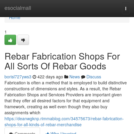
Home
esocialmall
Togg
navi
Home
1
Rebar Fabrication Shops For
All Sorts Of Rebar Goods
borisl727yws3
422 days ago
News
Discuss
Fabrication is often a method that is employed to build distinctive
constructions of dimensions and styles. As a result, the Rebar
Fabrication Shops and Services Providers are important given
that they offer all desired factors for that equipment and
framework, creating as well even though they also buy
assignments which
https://deanwgknp.rimmablog.com/34575673/rebar-fabrication-
shops-for-all-kinds-of-rebar-merchandise
Comments
Who Upvoted