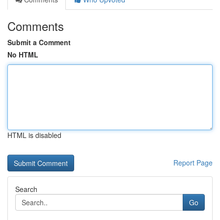
Comments
Submit a Comment
No HTML
HTML is disabled
Report Page
Search
Go