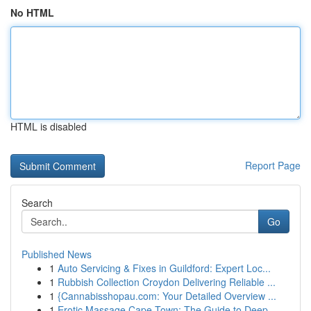
No HTML
HTML is disabled
Report Page
Search
Go
Published News
1
Auto Servicing & Fixes in Guildford: Expert Loc...
1
Rubbish Collection Croydon Delivering Reliable ...
1
{Cannabisshopau.com: Your Detailed Overview ...
1
Erotic Massage Cape Town: The Guide to Deep...