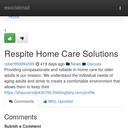
Home
esocialmall
Togg
navi
Home
1
Respite Home Care Solutions
robertfttd994599
419 days ago
News
Discuss
Providing compassionate and reliable in-home care for older
adults is our mission. We understand the individual needs of
aging adults and strive to create a comfortable environment that
allows them to keep their
https://shaunarxqb430766.theblogfairy.com/profile
Comments
Who Upvoted
Comments
Submit a Comment