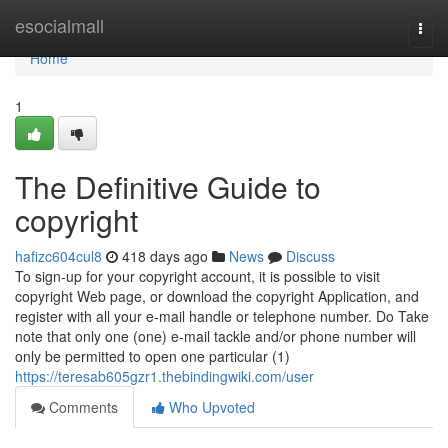
Home
esocialmall
Togg
navi
Home
1
The Definitive Guide to
copyright
hafizc604cul8
418 days ago
News
Discuss
To sign-up for your copyright account, it is possible to visit
copyright Web page, or download the copyright Application, and
register with all your e-mail handle or telephone number. Do Take
note that only one (one) e-mail tackle and/or phone number will
only be permitted to open one particular (1)
https://teresab605gzr1.thebindingwiki.com/user
Comments
Who Upvoted