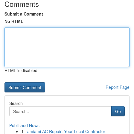
Comments
Submit a Comment
No HTML
HTML is disabled
Report Page
Search
Go
Published News
1
Tamiami AC Repair: Your Local Contractor