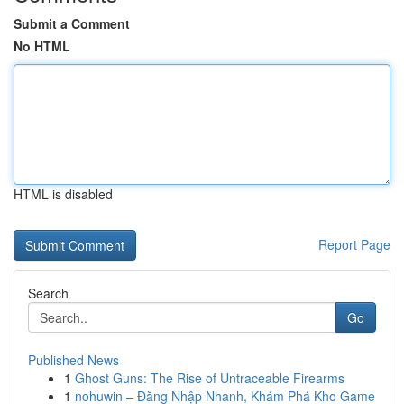
Submit a Comment
No HTML
HTML is disabled
Report Page
Search
Go
Published News
1
Ghost Guns: The Rise of Untraceable Firearms
1
nohuwin – Đăng Nhập Nhanh, Khám Phá Kho Game