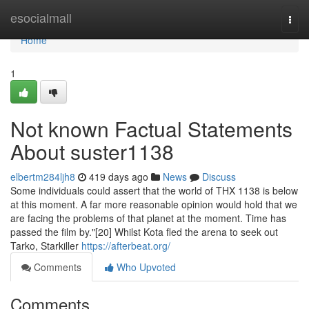
Home
esocialmall
Togg
navi
Home
1
Not known Factual Statements
About suster1138
elbertm284ljh8
419 days ago
News
Discuss
Some individuals could assert that the world of THX 1138 is below
at this moment. A far more reasonable opinion would hold that we
are facing the problems of that planet at the moment. Time has
passed the film by."[20] Whilst Kota fled the arena to seek out
Tarko, Starkiller
https://afterbeat.org/
Comments
Who Upvoted
Comments