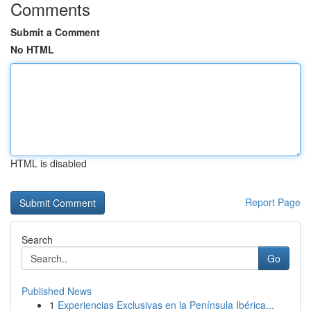
Comments
Submit a Comment
No HTML
HTML is disabled
Report Page
Search
Go
Published News
1
Experiencias Exclusivas en la Península Ibérica...