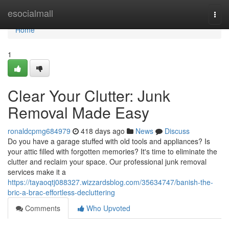
Home
esocialmall
Togg
navi
Home
1
Clear Your Clutter: Junk
Removal Made Easy
ronaldcpmg684979
418 days ago
News
Discuss
Do you have a garage stuffed with old tools and appliances? Is
your attic filled with forgotten memories? It's time to eliminate the
clutter and reclaim your space. Our professional junk removal
services make it a
https://tayaoqtj088327.wizzardsblog.com/35634747/banish-the-
bric-a-brac-effortless-decluttering
Comments
Who Upvoted