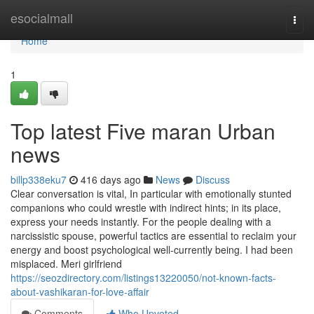
Home
esocialmall
Togg
navi
Home
1
Top latest Five maran Urban
news
billp338eku7
416 days ago
News
Discuss
Clear conversation is vital, In particular with emotionally stunted
companions who could wrestle with indirect hints; in its place,
express your needs instantly. For the people dealing with a
narcissistic spouse, powerful tactics are essential to reclaim your
energy and boost psychological well-currently being. I had been
misplaced. Meri girlfriend
https://seozdirectory.com/listings13220050/not-known-facts-
about-vashikaran-for-love-affair
Comments
Who Upvoted