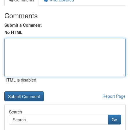
Comments
Submit a Comment
No HTML
HTML is disabled
Report Page
Search
Go