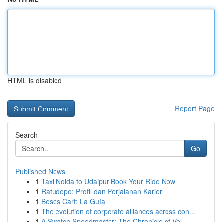
HTML is disabled
Report Page
Search
Go
Published News
1
Taxi Noida to Udaipur Book Your Ride Now
1
Ratudepo: Profil dan Perjalanan Karier
1
Besos Cart: La Guía
1
The evolution of corporate alliances across con...
1
A Swatch Speedmaster: The Chronicle of Vel...