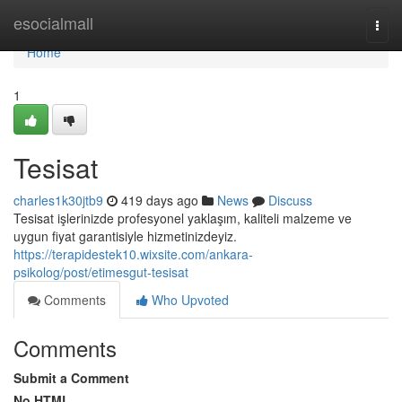
Home
esocialmall
Togg
navi
Home
1
Tesisat
charles1k30jtb9
419 days ago
News
Discuss
Tesisat işlerinizde profesyonel yaklaşım, kaliteli malzeme ve
uygun fiyat garantisiyle hizmetinizdeyiz.
https://terapidestek10.wixsite.com/ankara-
psikolog/post/etimesgut-tesisat
Comments
Who Upvoted
Comments
Submit a Comment
No HTML