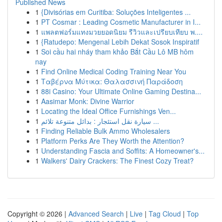
Published News
1
{Divisórias em Curitiba: Soluções Inteligentes ...
1
PT Cosmar : Leading Cosmetic Manufacturer in I...
1
แพลตฟอร์มแทงมวยยอดนิยม รีวิวและเปรียบเทียบ พ....
1
{Ratudepo: Mengenal Lebih Dekat Sosok Inspiratif
1
Soi cầu hai nháy tham khảo Bắt Cầu Lô MB hôm
nay
1
Find Online Medical Coding Training Near You
1
Ταβέρνα Μύτικα: Θαλασσινή Παράδοση
1
88i Casino: Your Ultimate Online Gaming Destina...
1
Aasimar Monk: Divine Warrior
1
Locating the Ideal Office Furnishings Ven...
1
سيارة نقل استئجار : بدائل متنوعة تلائم ...
1
Finding Reliable Bulk Ammo Wholesalers
1
Platform Perks Are They Worth the Attention?
1
Understanding Fascia and Soffits: A Homeowner's...
1
Walkers' Dairy Crackers: The Finest Cozy Treat?
Copyright © 2026 |
Advanced Search
|
Live
|
Tag Cloud
|
Top