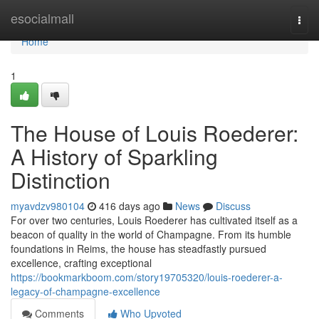
Home
esocialmall
Togg
navi
Home
1
The House of Louis Roederer:
A History of Sparkling
Distinction
myavdzv980104
416 days ago
News
Discuss
For over two centuries, Louis Roederer has cultivated itself as a
beacon of quality in the world of Champagne. From its humble
foundations in Reims, the house has steadfastly pursued
excellence, crafting exceptional
https://bookmarkboom.com/story19705320/louis-roederer-a-
legacy-of-champagne-excellence
Comments
Who Upvoted