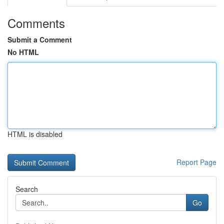
Comments
Submit a Comment
No HTML
HTML is disabled
Report Page
Search
Go