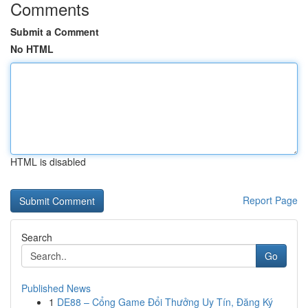
Comments
Submit a Comment
No HTML
HTML is disabled
Report Page
Search
Go
Published News
1
DE88 – Cổng Game Đổi Thưởng Uy Tín, Đăng Ký