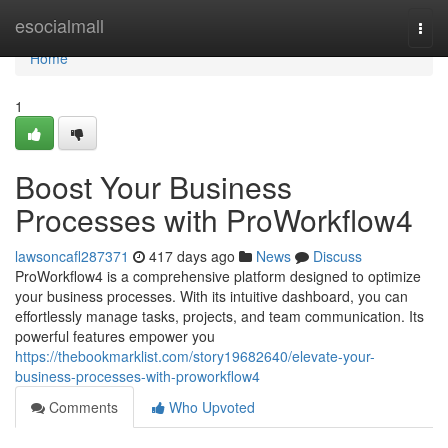
Home
esocialmall
Togg
navi
Home
1
Boost Your Business
Processes with ProWorkflow4
lawsoncafl287371
417 days ago
News
Discuss
ProWorkflow4 is a comprehensive platform designed to optimize
your business processes. With its intuitive dashboard, you can
effortlessly manage tasks, projects, and team communication. Its
powerful features empower you
https://thebookmarklist.com/story19682640/elevate-your-
business-processes-with-proworkflow4
Comments
Who Upvoted