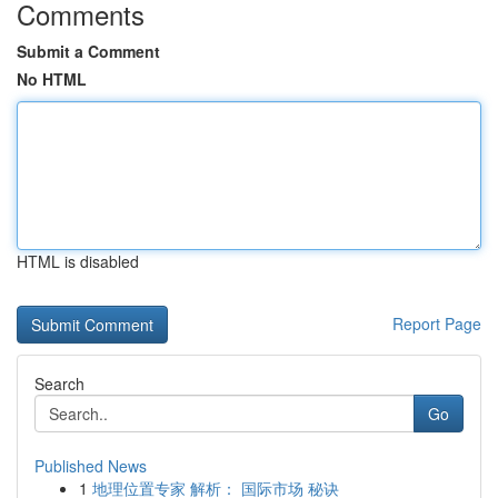
Comments
Submit a Comment
No HTML
HTML is disabled
Report Page
Search
Go
Published News
1
地理位置专家 解析： 国际市场 秘诀