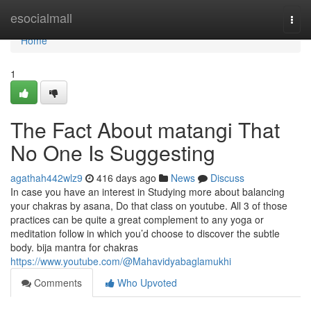
Home
esocialmall
Togg
navi
Home
1
The Fact About matangi That
No One Is Suggesting
agathah442wlz9
416 days ago
News
Discuss
In case you have an interest in Studying more about balancing
your chakras by asana, Do that class on youtube. All 3 of those
practices can be quite a great complement to any yoga or
meditation follow in which you’d choose to discover the subtle
body. bija mantra for chakras
https://www.youtube.com/@Mahavidyabaglamukhi
Comments
Who Upvoted