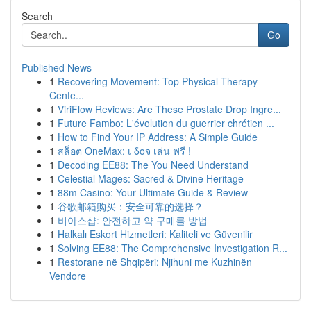
Search
Go
Published News
1
Recovering Movement: Top Physical Therapy
Cente...
1
ViriFlow Reviews: Are These Prostate Drop Ingre...
1
Future Fambo: L'évolution du guerrier chrétien ...
1
How to Find Your IP Address: A Simple Guide
1
สล็อต OneMax: เ δοจ เล่น ฟรี !
1
Decoding EE88: The You Need Understand
1
Celestial Mages: Sacred & Divine Heritage
1
88m Casino: Your Ultimate Guide & Review
1
谷歌邮箱购买：安全可靠的选择？
1
비아스샵: 안전하고 약 구매를 방법
1
Halkalı Eskort Hizmetleri: Kaliteli ve Güvenilir
1
Solving EE88: The Comprehensive Investigation R...
1
Restorane në Shqipëri: Njihuni me Kuzhinën
Vendore