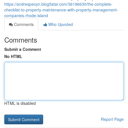
https://andrespeoyn.blog5star.com/36196630/the-complete-
checklist-to-property-maintenance-with-property-management-
companies-rhode-island
Comments
Who Upvoted
Comments
Submit a Comment
No HTML
HTML is disabled
Report Page