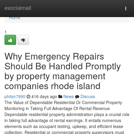
Home
esocialmall
Togg
navi
Home
1
Why Emergency Repairs
Should Be Handled Promptly
by property management
companies rhode island
philan7890
416 days ago
News
Discuss
The Value of Dependable Residential Or Commercial Property
Monitoring in Taking Full Advantage Of Rental Revenue
Dependable residential property administration plays a crucial role
in taking full advantage of rental earnings. It entails numerous
elements such as occupant testing, upkeep, and efficient lease
collection. Residential or commercial property supervisors must