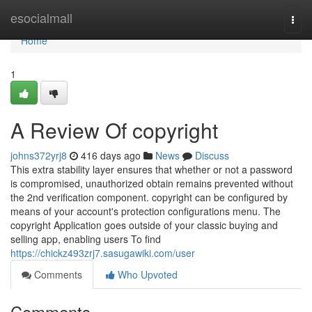
Home
esocialmall
Togg
navi
Home
1
A Review Of copyright
johns372yrj8
416 days ago
News
Discuss
This extra stability layer ensures that whether or not a password
is compromised, unauthorized obtain remains prevented without
the 2nd verification component. copyright can be configured by
means of your account's protection configurations menu. The
copyright Application goes outside of your classic buying and
selling app, enabling users To find
https://chickz493zrj7.sasugawiki.com/user
Comments
Who Upvoted
Comments