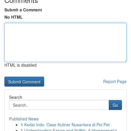
Submit a Comment
No HTML
HTML is disabled
Report Page
Search
Go
Published News
1
Kedai Indo: Oase Kuliner Nusantara di Poi Pet
1
Understanding Fascia and Soffits: A Homeowner's...