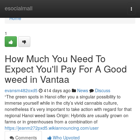
Home
esocialmall
Togg
navi
Home
1
How Much You Need To
Expect You'll Pay For A Good
weed in Vantaa
evansm482oxd5
414 days ago
News
Discuss
“The green spots in Hanoi offer you a singular possibility to
immerse yourself while in the city’s vivid cannabis culture,
nonetheless it’s very important to take action with regard for that
regional Hanoi weed laws Origin: Hybrids are usually grown on
farms or in greenhouses from a combination of
https://jeanm272pxd5.wikiannouncing.com/user
Comments
Who Upvoted