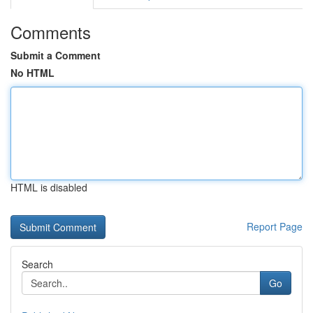
Comments
Submit a Comment
No HTML
HTML is disabled
Report Page
Search
Go