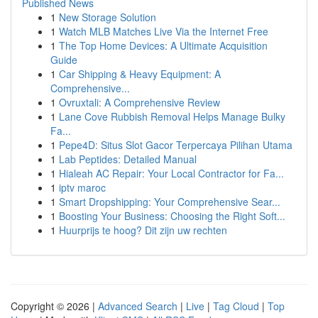
Published News
1
New Storage Solution
1
Watch MLB Matches Live Via the Internet Free
1
The Top Home Devices: A Ultimate Acquisition
Guide
1
Car Shipping & Heavy Equipment: A
Comprehensive...
1
Ovruxtali: A Comprehensive Review
1
Lane Cove Rubbish Removal Helps Manage Bulky
Fa...
1
Pepe4D: Situs Slot Gacor Terpercaya Pilihan Utama
1
Lab Peptides: Detailed Manual
1
Hialeah AC Repair: Your Local Contractor for Fa...
1
iptv maroc
1
Smart Dropshipping: Your Comprehensive Sear...
1
Boosting Your Business: Choosing the Right Soft...
1
Huurprijs te hoog? Dit zijn uw rechten
Copyright © 2026 |
Advanced Search
|
Live
|
Tag Cloud
|
Top