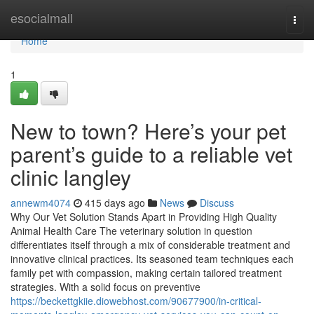
Home
esocialmall
Togg
navi
Home
1
New to town? Here’s your pet
parent’s guide to a reliable vet
clinic langley
annewm4074
415 days ago
News
Discuss
Why Our Vet Solution Stands Apart in Providing High Quality
Animal Health Care The veterinary solution in question
differentiates itself through a mix of considerable treatment and
innovative clinical practices. Its seasoned team techniques each
family pet with compassion, making certain tailored treatment
strategies. With a solid focus on preventive
https://beckettgkiie.diowebhost.com/90677900/in-critical-