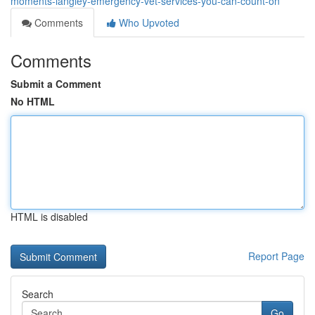
moments-langley-emergency-vet-services-you-can-count-on
Comments
Who Upvoted
Comments
Submit a Comment
No HTML
HTML is disabled
Report Page
Search
Go