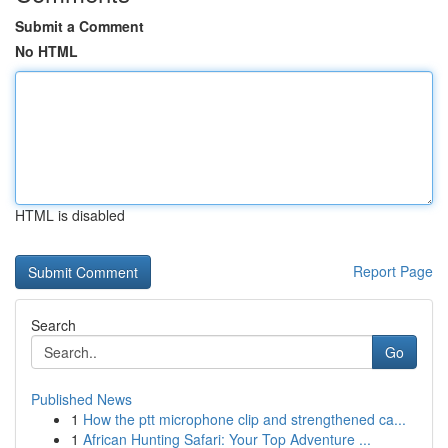
Submit a Comment
No HTML
HTML is disabled
Report Page
Search
Go
Published News
1
How the ptt microphone clip and strengthened ca...
1
African Hunting Safari: Your Top Adventure ...