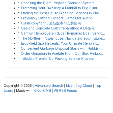
1
Choosing the Right Irrigation Sprinkler System
1
Protecting Your Dwelling: A Manual to Bug Elimi...
1
Finding the Best House Cleaning Services in Pho...
1
Previously Owned Flippers Games for Auctio...
1
Clash copyright：最新版本与安装指南
1
Geelong Concrete Slab Preparation: A Detaile...
1
Camion Remolque en {Dos Hermanas Dos : Servic...
1
The Northern Powerhouse: Navigating Your Future...
1
Brookfield Spa Retreats: Your Ultimate Relaxati...
1
Convenient Garbage Disposal Starts with Rubbish...
1
Order Gonadorelin Acetate From Our Site: Reliab...
1
Toledo's Premier Co-Packing Service Provider
Copyright © 2026 |
Advanced Search
|
Live
|
Tag Cloud
|
Top
Users
| Made with
Kliqqi CMS
|
All RSS Feeds