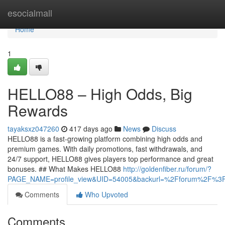
Home
esocialmall
Home
1
HELLO88 – High Odds, Big
Rewards
tayaksxz047260
417 days ago
News
Discuss
HELLO88 is a fast-growing platform combining high odds and
premium games. With daily promotions, fast withdrawals, and
24/7 support, HELLO88 gives players top performance and great
bonuses. ## What Makes HELLO88
http://goldenfiber.ru/forum/?
PAGE_NAME=profile_view&UID=54005&backurl=%2Fforum%2F%
Comments
Who Upvoted
Comments