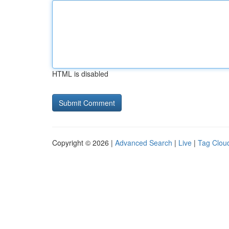
HTML is disabled
Copyright © 2026 |
Advanced Search
|
Live
|
Tag Clou