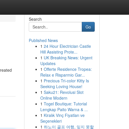
Search
Go
Published News
1
24 Hour Electrician Castle
Hill Assisting Prote...
1
UK Breaking News: Urgent
Updates
1
Offerte Residence Tropea:
created
Relax e Risparmio Gar...
1
Precious Tri-color Kitty Is
Seeking Loving House!
1
Saku21: Revolusi Slot
Online Modern
1
Togel Boutique: Tutorial
Lengkap Paito Warna & ...
1
Kiralık Vinç Fiyatları ve
Seçenekleri
1
하노이 골프 여행, 잊지 못할