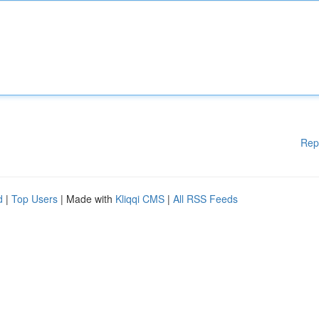
Rep
d
|
Top Users
| Made with
Kliqqi CMS
|
All RSS Feeds