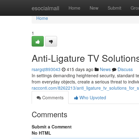
Home
esocialmall
Home
New
Submit
Gro
Home
1
Anti-Ligature TV Solution
rsargqt893043
415 days ago
News
Discuss
In settings demanding heightened security, standard te
from everyday objects, create a serious threat to indivi
racconti.com/8262213/anti_ligature_tv_solutions_for
Comments
Who Upvoted
Comments
Submit a Comment
No HTML