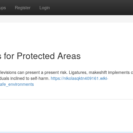
ups
Register
Login
s for Protected Areas
levisions can present a present risk. Ligatures, makeshift implements 
duals inclined to self-harm.
https://nikolasqktn409161.wiki-
_safe_environments