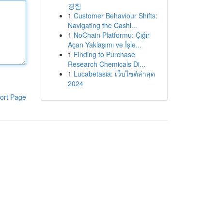
경험
1
Customer Behaviour Shifts:
Navigating the Cashl...
1
NoChain Platformu: Çığır
Açan Yaklaşımı ve İşle...
1
Finding to Purchase
Research Chemicals Di...
1
Lucabetasia: เว็บไซต์ล่าสุด
2024
ort Page