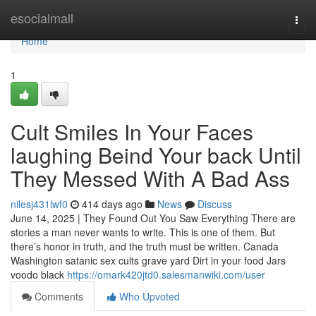
Home
esocialmall
Togg
navi
Home
1
Cult Smiles In Your Faces
laughing Beind Your back Until
They Messed With A Bad Ass
nilesj431lwf0
414 days ago
News
Discuss
June 14, 2025 | They Found Out You Saw Everything There are
stories a man never wants to write. This is one of them. But
there’s honor in truth, and the truth must be written. Canada
Washington satanic sex cults grave yard Dirt in your food Jars
voodo black
https://omark420jtd0.salesmanwiki.com/user
Comments
Who Upvoted