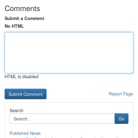
Comments
Submit a Comment
No HTML
HTML is disabled
Report Page
Search
Go
Published News