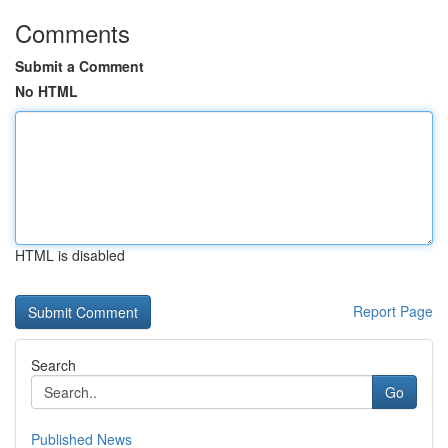
Comments
Submit a Comment
No HTML
HTML is disabled
Report Page
Search
Go
Published News