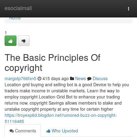
Home
esocialmall
Togg
navi
Home
1
The Basic Principles Of
copyright
margotp766fxn5
415 days ago
News
Discuss
Location grid buying and selling bot is a good Device to help you
traders make income in unstable markets. Learn the way to
employ copyright Location Grid Bot to enhance your trading
returns now. copyright Savings allows members to stake and
unstake copyright property at any time for certain higher
https://troyexp6d.blogdon.net/rumored-buzz-on-copyright-
51116485
Comments
Who Upvoted