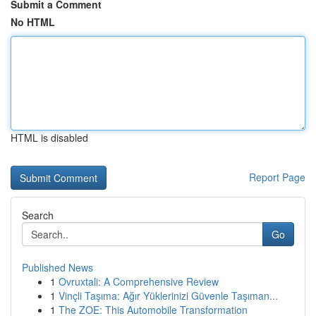
Submit a Comment
No HTML
HTML is disabled
Report Page
Search
Go
Published News
1
Ovruxtali: A Comprehensive Review
1
Vinçli Taşıma: Ağır Yüklerinizi Güvenle Taşıman...
1
The ZOE: This Automobile Transformation