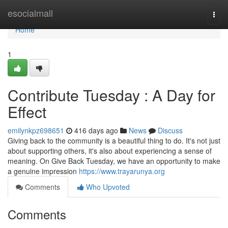
Home
esocialmall
Togg
navi
Home
1
Contribute Tuesday : A Day for
Effect
emilynkpz698651
416 days ago
News
Discuss
Giving back to the community is a beautiful thing to do. It's not just
about supporting others, it's also about experiencing a sense of
meaning. On Give Back Tuesday, we have an opportunity to make
a genuine impression
https://www.trayarunya.org
Comments
Who Upvoted
Comments