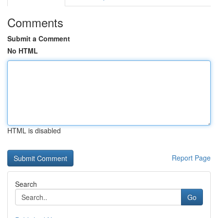
Comments
Submit a Comment
No HTML
HTML is disabled
Report Page
Search
Go