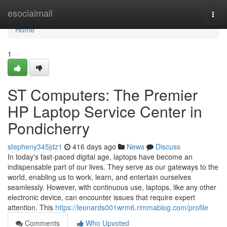
Home
esocialmall
Togg
navi
Home
1
ST Computers: The Premier
HP Laptop Service Center in
Pondicherry
stepheny345jdz1
416 days ago
News
Discuss
In today's fast-paced digital age, laptops have become an
indispensable part of our lives. They serve as our gateways to the
world, enabling us to work, learn, and entertain ourselves
seamlessly. However, with continuous use, laptops, like any other
electronic device, can encounter issues that require expert
attention. This
https://leonards001wrm6.rimmablog.com/profile
Comments
Who Upvoted