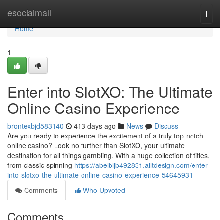
Home
esocialmall
Togg
navi
Home
1
Enter into SlotXO: The Ultimate
Online Casino Experience
brontexbjd583140
413 days ago
News
Discuss
Are you ready to experience the excitement of a truly top-notch
online casino? Look no further than SlotXO, your ultimate
destination for all things gambling. With a huge collection of titles,
from classic spinning
https://abelbljb492831.alltdesign.com/enter-
into-slotxo-the-ultimate-online-casino-experience-54645931
Comments
Who Upvoted
Comments