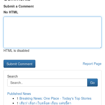
Submit a Comment
No HTML
HTML is disabled
Report Page
Search
Go
Published News
1
Breaking News: One Place - Today's Top Stories
1
เสียว! เลือก เว็บสล็อต เถื่อน แค่ขยี้ตา