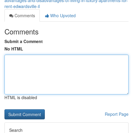
advantages-and-disadvantages-of-living-in-luxury-apartments-for-
rent-edwardsville-il
Comments
Who Upvoted
Comments
Submit a Comment
No HTML
HTML is disabled
Report Page
Search