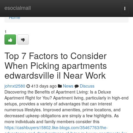
Home
esocialmall
Togg
navi
Home
1
Top 7 Factors to Consider
When Picking apartments
edwardsville il Near Work
johnxt2580
413 days ago
News
Discuss
Discovering the Benefits of Apartment Living: Is a Deluxe
Apartment Right for You? Apartment living, particularly in high-end
setups, provides a variety of advantages that can interest
numerous lifestyles. Improved amenities, prime locations, and
decreased upkeep obligations are simply a few highlights. As
more individuals and family members consider this
https://cashbuyers15802.like-blogs.com/35467763/the-