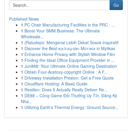
Go
Published News
1
PC Chair Manufacturing Facilities in the PRC : ...
1
Boost Your SMM Business: The Ultimate
Wholesale...
1
{Ratudepo: Mengenal Lebih Dekat Sosok Inspiratif
1
Discover the Best καλαμάκι Μύτικα in Mytikas
1
Enhance Home Privacy with Stylish Window Film
1
Finding the Ideal Office Equipment Provider in ...
1
Jun888: Your Ultimate Online Gaming Destination
1
Obtain Four-Acetoxy-copyright Online : A F...
1
Driveway Installation Preston: Get a Free Quote
1
Cloudflare Hosting: A Basic Guide
1
Restilen: Does It Actually Really Deliver Re...
1
DE88 – Cổng Game Đổi Thưởng Uy Tín, Đăng Ký
Nha...
1
Utilizing Earth's Thermal Energy: Ground Source...