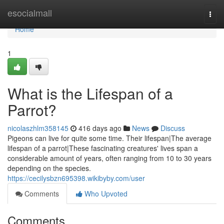
Home
esocialmall
Togg
navi
Home
1
What is the Lifespan of a
Parrot?
nicolaszhlm358145
416 days ago
News
Discuss
Pigeons can live for quite some time. Their lifespan|The average
lifespan of a parrot|These fascinating creatures' lives span a
considerable amount of years, often ranging from 10 to 30 years
depending on the species.
https://cecilysbzn695398.wikibyby.com/user
Comments
Who Upvoted
Comments