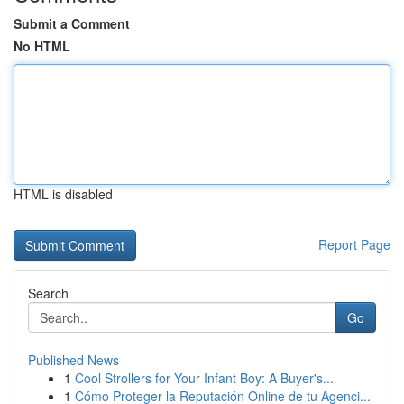
Submit a Comment
No HTML
HTML is disabled
Report Page
Search
Go
Published News
1
Cool Strollers for Your Infant Boy: A Buyer's...
1
Cómo Proteger la Reputación Online de tu Agenci...