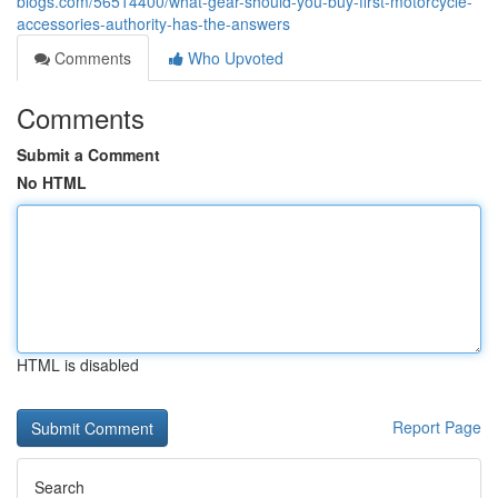
blogs.com/56514400/what-gear-should-you-buy-first-motorcycle-
accessories-authority-has-the-answers
Comments
Who Upvoted
Comments
Submit a Comment
No HTML
HTML is disabled
Report Page
Search