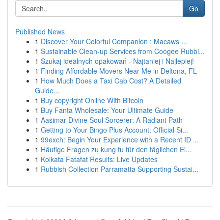
Go
Published News
1
Discover Your Colorful Companion : Macaws ...
1
Sustainable Clean-up Services from Coogee Rubbi...
1
Szukaj idealnych opakowań - Najtaniej i Najlepiej!
1
Finding Affordable Movers Near Me in Deltona, FL
1
How Much Does a Taxi Cab Cost? A Detailed
Guide...
1
Buy copyright Online With Bitcoin
1
Buy Fanta Wholesale: Your Ultimate Guide
1
Aasimar Divine Soul Sorcerer: A Radiant Path
1
Getting to Your Bingo Plus Account: Official Si...
1
99exch: Begin Your Experience with a Recent ID ...
1
Häufige Fragen zu kung fu für den täglichen Ei...
1
Kolkata Fatafat Results: Live Updates
1
Rubbish Collection Parramatta Supporting Sustai...