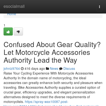
Home
esocialmall
Togg
navi
Home
1
Confused About Gear Quality?
Let Motorcycle Accessories
Authority Lead the Way
johniz9764
416 days ago
News
Discuss
Raise Your Cycling Experience With Motorcycle Accessories
Authority In the domain name of motorcycling, the ideal
accessories can greatly enhance both security and pleasure when
traveling. Bike Accessories Authority supplies a curated option of
crucial gear, efficiency upgrades, and elegant personalization
alternatives designed to meet the diverse requirements of
motorcyclists.
https://spray-wax10087.post-