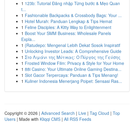
1
123b: Tutorial Đăng nhập Từng bước & Mẹo Quan
t...
1
Fashionable Backpacks & Crossbody Bags: Your ...
1
Hotel Murah: Panduan Lengkap & Tips Hemat
1
Feline Disciples: A Kitty Way to Enlightenment
1
Boost Your SMM Business: Wholesale Panels
Expla...
1
{Ratudepo: Mengenal Lebih Dekat Sosok Inspiratif
1
Unlocking Investor Leads: A Comprehensive Guide
1
Στο Λιμάνι της Μύτικας: Ο Πύργος της Γεύσης
1
Frosted Window Film: Privacy & Style for Your Home
1
88i Casino: Your Ultimate Online Gaming Destina...
1
Slot Gacor Terpercaya: Panduan & Tips Menang!
1
Kuliner Indonesia Menerjang Poipet: Sensasi Ras...
Copyright © 2026 |
Advanced Search
|
Live
|
Tag Cloud
|
Top
Users
| Made with
Kliqqi CMS
|
All RSS Feeds