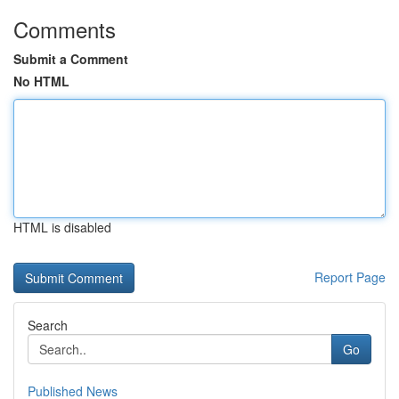
Comments
Submit a Comment
No HTML
HTML is disabled
Report Page
Search
Go
Published News