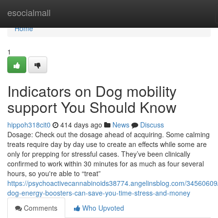
Home
esocialmall
Home
1
Indicators on Dog mobility
support You Should Know
hippoh318cit0
414 days ago
News
Discuss
Dosage: Check out the dosage ahead of acquiring. Some calming
treats require day by day use to create an effects while some are
only for prepping for stressful cases. They’ve been clinically
confirmed to work within 30 minutes for as much as four several
hours, so you're able to “treat”
https://psychoactivecannabinoids38774.angelinsblog.com/34560609
dog-energy-boosters-can-save-you-time-stress-and-money
Comments
Who Upvoted