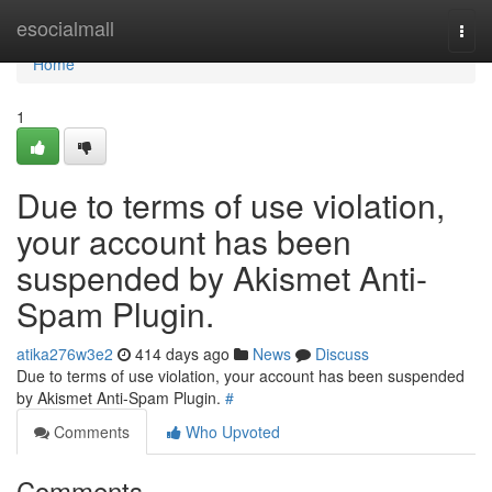
Home
esocialmall
Togg
navi
Home
1
Due to terms of use violation,
your account has been
suspended by Akismet Anti-
Spam Plugin.
atika276w3e2
414 days ago
News
Discuss
Due to terms of use violation, your account has been suspended
by Akismet Anti-Spam Plugin.
#
Comments
Who Upvoted
Comments