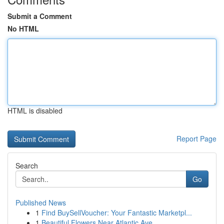
Submit a Comment
No HTML
HTML is disabled
Report Page
Search
Go
Published News
1
Find BuySellVoucher: Your Fantastic Marketpl...
1
Beautiful Flowers Near Atlantic Ave