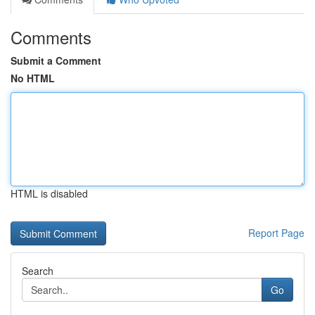
Comments
Submit a Comment
No HTML
HTML is disabled
Report Page
Search
Go