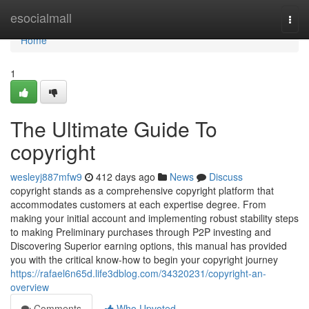
Home
esocialmall
Togg
navi
Home
1
The Ultimate Guide To
copyright
wesleyj887mfw9
412 days ago
News
Discuss
copyright stands as a comprehensive copyright platform that
accommodates customers at each expertise degree. From
making your initial account and implementing robust stability steps
to making Preliminary purchases through P2P investing and
Discovering Superior earning options, this manual has provided
you with the critical know-how to begin your copyright journey
https://rafael6n65d.life3dblog.com/34320231/copyright-an-
overview
Comments
Who Upvoted