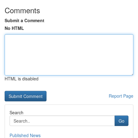
Comments
Submit a Comment
No HTML
HTML is disabled
Report Page
Search
Go
Published News