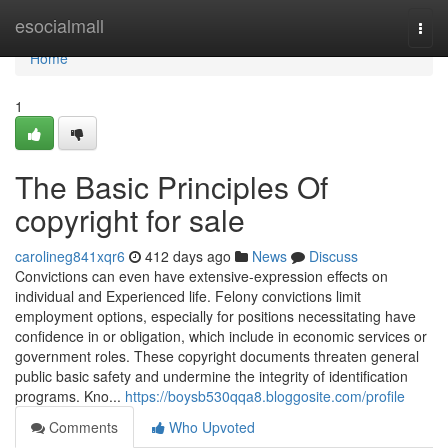
Home
esocialmall
Togg
navi
Home
1
The Basic Principles Of
copyright for sale
carolineg841xqr6
412 days ago
News
Discuss
Convictions can even have extensive-expression effects on
individual and Experienced life. Felony convictions limit
employment options, especially for positions necessitating have
confidence in or obligation, which include in economic services or
government roles. These copyright documents threaten general
public basic safety and undermine the integrity of identification
programs. Kno...
https://boysb530qqa8.bloggosite.com/profile
Comments
Who Upvoted