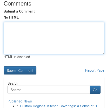
Comments
Submit a Comment
No HTML
HTML is disabled
Report Page
Search
Go
Published News
1
Custom Regional Kitchen Coverings: A Sense of H...