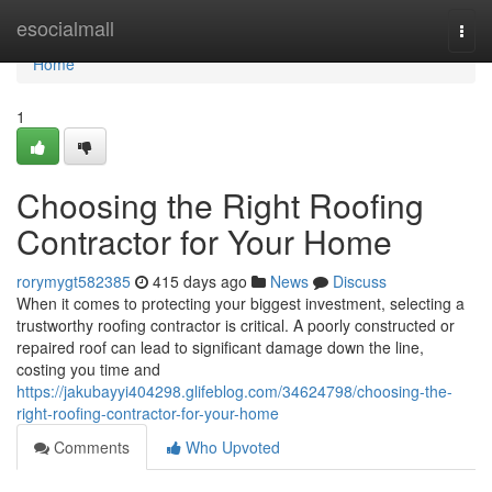
Home
esocialmall
Togg
navi
Home
1
Choosing the Right Roofing
Contractor for Your Home
rorymygt582385
415 days ago
News
Discuss
When it comes to protecting your biggest investment, selecting a
trustworthy roofing contractor is critical. A poorly constructed or
repaired roof can lead to significant damage down the line,
costing you time and
https://jakubayyi404298.glifeblog.com/34624798/choosing-the-
right-roofing-contractor-for-your-home
Comments
Who Upvoted