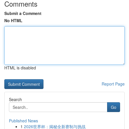
Comments
Submit a Comment
No HTML
HTML is disabled
Report Page
Search
Go
Published News
1
2026世界杯：揭秘全新赛制与挑战