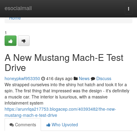
Home
esocialmall
Togg
navi
Home
1
A New Mustang Mach-E Test
Drive
honeypkwf953350
416 days ago
News
Discuss
We strapped ourselves into the shiny hot hatch and took it for a
spin. The first thing that impressed was the design - it's definitely
a muscle car. The interior is luxurious, with a massive
infotainment system
https://arunrlqa217753.blogacep.com/40393482/the-new-
mustang-mach-e-test-drive
Comments
Who Upvoted