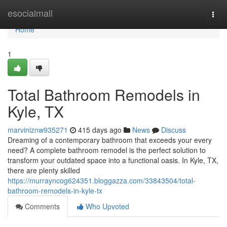
Home
esocialmall
Togg
navi
Home
1
Total Bathroom Remodels in
Kyle, TX
marviniznw935271
415 days ago
News
Discuss
Dreaming of a contemporary bathroom that exceeds your every
need? A complete bathroom remodel is the perfect solution to
transform your outdated space into a functional oasis. In Kyle, TX,
there are plenty skilled
https://murrayncog624351.bloggazza.com/33843504/total-
bathroom-remodels-in-kyle-tx
Comments
Who Upvoted