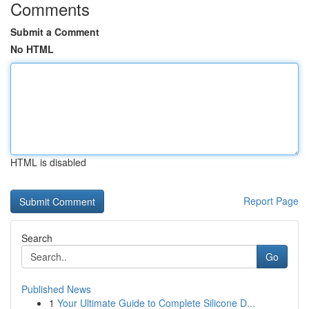
Comments
Submit a Comment
No HTML
HTML is disabled
Report Page
Search
Go
Published News
1
Your Ultimate Guide to Complete Silicone D...