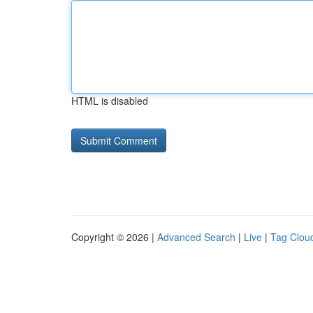
HTML is disabled
Copyright © 2026 |
Advanced Search
|
Live
|
Tag Clou