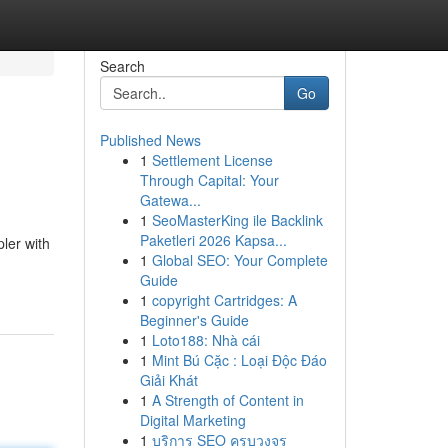
Search
Go
Published News
1
Settlement License
Through Capital: Your
Gatewa...
1
SeoMasterKing ile Backlink
Paketleri 2026 Kapsa...
ler with
1
Global SEO: Your Complete
Guide
1
copyright Cartridges: A
Beginner's Guide
1
Loto188: Nhà cái
1
Mint Bú Cặc : Loại Độc Đáo
Giải Khát
1
A Strength of Content in
Digital Marketing
1
บริการ SEO ครบวงจร