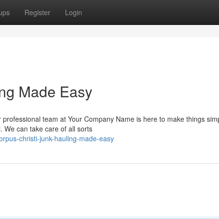
ups
Register
Login
ling Made Easy
ur professional team at Your Company Name is here to make things simp
. We can take care of all sorts
rpus-christi-junk-hauling-made-easy