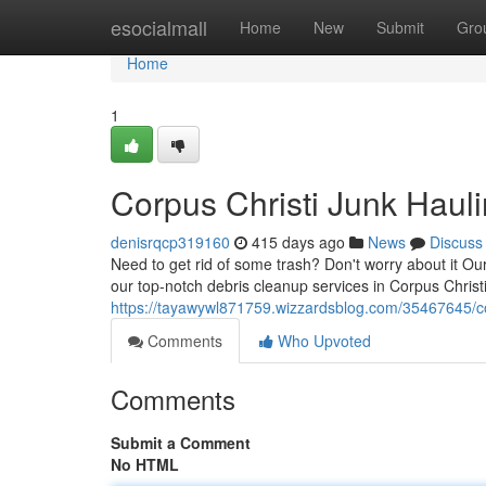
Home
esocialmall
Home
New
Submit
Gro
Home
1
Corpus Christi Junk Hau
denisrqcp319160
415 days ago
News
Discuss
Need to get rid of some trash? Don't worry about it O
our top-notch debris cleanup services in Corpus Christi
https://tayawywl871759.wizzardsblog.com/35467645/co
Comments
Who Upvoted
Comments
Submit a Comment
No HTML