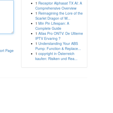
1
Receptor Alphasat TX AI: A
Comprehensive Overview
1
Reimagining the Lore of the
Scarlet Dragon of W...
1
Min Pin Lifespan: A
Complete Guide
1
Atlas Pro ONTV: De Ultieme
IPTV Ervaring ?
1
Understanding Your ABS
Pump: Function & Replace...
ort Page
1
copyright in Österreich
kaufen: Risiken und Rea...