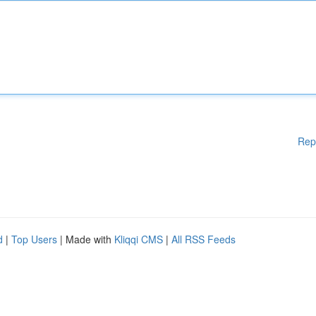
Rep
d
|
Top Users
| Made with
Kliqqi CMS
|
All RSS Feeds