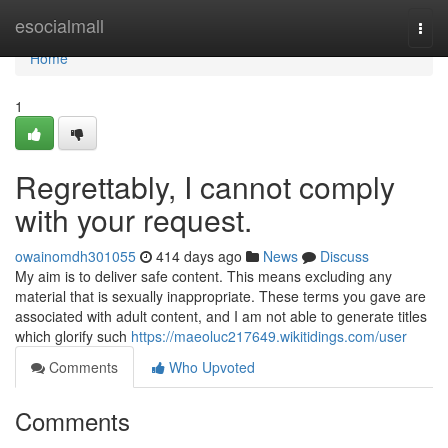
Home
esocialmall
Togg
navi
Home
1
Regrettably, I cannot comply
with your request.
owainomdh301055
414 days ago
News
Discuss
My aim is to deliver safe content. This means excluding any
material that is sexually inappropriate. These terms you gave are
associated with adult content, and I am not able to generate titles
which glorify such
https://maeoluc217649.wikitidings.com/user
Comments
Who Upvoted
Comments