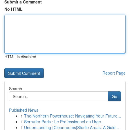
Submit a Comment
No HTML
HTML is disabled
Report Page
Search
Go
Published News
1
The Northern Powerhouse: Navigating Your Future...
1
Serrurier Paris : Le Professionnel en Urge...
1
Understanding {Cleanrooms|Sterile Areas: A Guid...