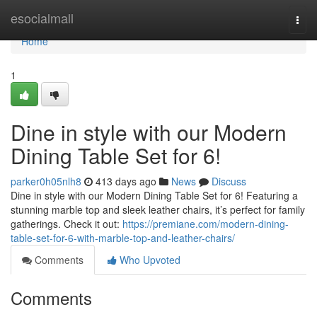
Home
esocialmall
Togg
navi
Home
1
Dine in style with our Modern
Dining Table Set for 6!
parker0h05nlh8
413 days ago
News
Discuss
Dine in style with our Modern Dining Table Set for 6! Featuring a
stunning marble top and sleek leather chairs, it’s perfect for family
gatherings. Check it out:
https://premiane.com/modern-dining-
table-set-for-6-with-marble-top-and-leather-chairs/
Comments
Who Upvoted
Comments