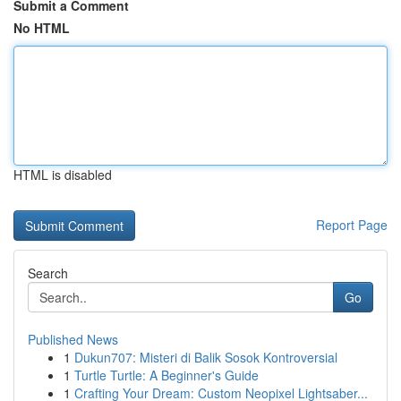
Submit a Comment
No HTML
HTML is disabled
Report Page
Search
Go
Published News
1
Dukun707: Misteri di Balik Sosok Kontroversial
1
Turtle Turtle: A Beginner's Guide
1
Crafting Your Dream: Custom Neopixel Lightsaber...