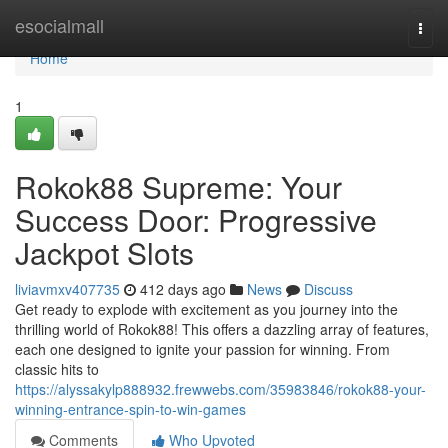
Home
esocialmall
Togg
navi
Home
1
Rokok88 Supreme: Your
Success Door: Progressive
Jackpot Slots
liviavmxv407735
412 days ago
News
Discuss
Get ready to explode with excitement as you journey into the
thrilling world of Rokok88! This offers a dazzling array of features,
each one designed to ignite your passion for winning. From
classic hits to
https://alyssakylp888932.frewwebs.com/35983846/rokok88-your-
winning-entrance-spin-to-win-games
Comments
Who Upvoted