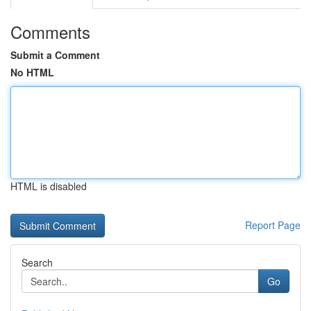
Comments
Submit a Comment
No HTML
HTML is disabled
Report Page
Search
Go