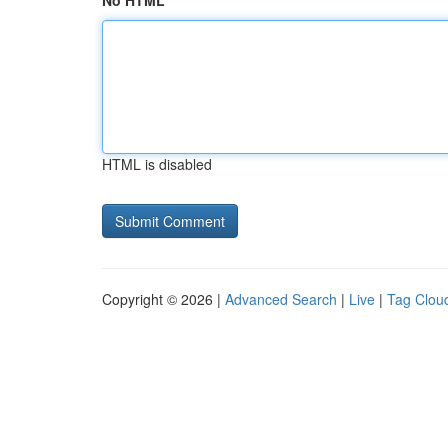
No HTML
HTML is disabled
Copyright © 2026 |
Advanced Search
|
Live
|
Tag Clou