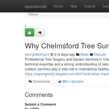
Home
esocialmall
Home
New
Submit
Gro
Home
1
Why Chelmsford Tree Surg
henryb963mpr3
413 days ago
News
Discuss
Professional Tree Surgery and Garden Services in Ch
technical expertise and a strong understanding of nat
outdoor services play a vital role in maintaining heal
https://expertgrid32.blogdal.com/36270030/what-might
Comments
Who Upvoted
Comments
Submit a Comment