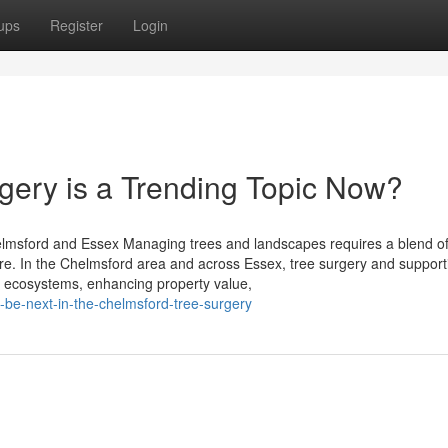
ups
Register
Login
ery is a Trending Topic Now?
elmsford and Essex Managing trees and landscapes requires a blend o
ure. In the Chelmsford area and across Essex, tree surgery and support
thy ecosystems, enhancing property value,
-be-next-in-the-chelmsford-tree-surgery