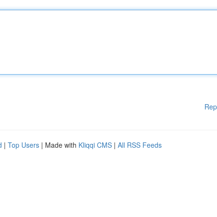
Rep
d
|
Top Users
| Made with
Kliqqi CMS
|
All RSS Feeds