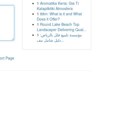
1
Aromatika Keria: Gia Ti
Katapliktiki Atmosfera
1
88m: What is it and What
Does it Offer?
1
Round Lake Beach Top
Landscaper Delivering Qual...
1
مؤسسة تلميع فلل بالرياض:
دليل شامل مف...
ort Page