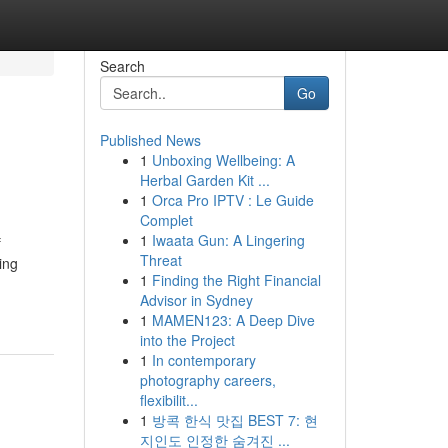
Search
Go
Published News
1
Unboxing Wellbeing: A
Herbal Garden Kit ...
1
Orca Pro IPTV : Le Guide
Complet
1
Iwaata Gun: A Lingering
f
Threat
ing
1
Finding the Right Financial
Advisor in Sydney
1
MAMEN123: A Deep Dive
into the Project
1
In contemporary
photography careers,
flexibilit...
1
방콕 한식 맛집 BEST 7: 현
지인도 인정한 숨겨진 ...