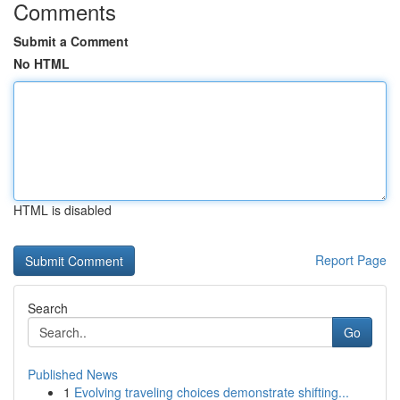
Comments
Submit a Comment
No HTML
HTML is disabled
Report Page
Search
Go
Published News
1
Evolving traveling choices demonstrate shifting...