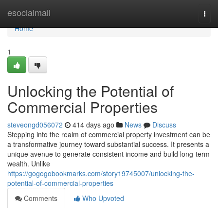
Home
esocialmall
Togg
navi
Home
1
Unlocking the Potential of
Commercial Properties
steveongd056072
414 days ago
News
Discuss
Stepping into the realm of commercial property investment can be
a transformative journey toward substantial success. It presents a
unique avenue to generate consistent income and build long-term
wealth. Unlike
https://gogogobookmarks.com/story19745007/unlocking-the-
potential-of-commercial-properties
Comments
Who Upvoted