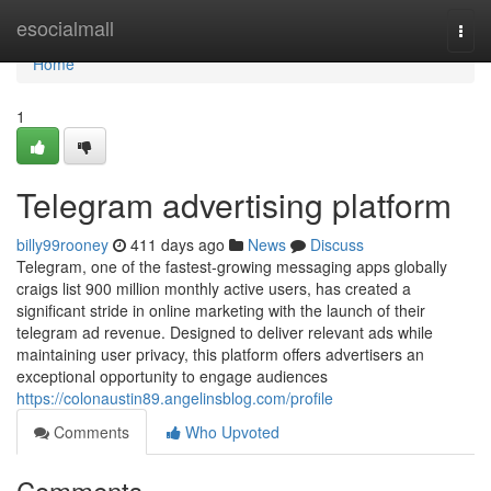
Home
esocialmall
Togg
navi
Home
1
Telegram advertising platform
billy99rooney
411 days ago
News
Discuss
Telegram, one of the fastest-growing messaging apps globally
craigs list 900 million monthly active users, has created a
significant stride in online marketing with the launch of their
telegram ad revenue. Designed to deliver relevant ads while
maintaining user privacy, this platform offers advertisers an
exceptional opportunity to engage audiences
https://colonaustin89.angelinsblog.com/profile
Comments
Who Upvoted
Comments