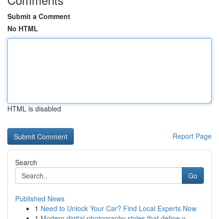
Submit a Comment
No HTML
HTML is disabled
Report Page
Search
Go
Published News
1
Need to Unlock Your Car? Find Local Experts Now
1
Modern digital photography styles that define v...