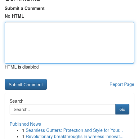
Submit a Comment
No HTML
HTML is disabled
Report Page
Search
Go
Published News
1
Seamless Gutters: Protection and Style for Your...
1
Revolutionary breakthroughs in wireless innovat...