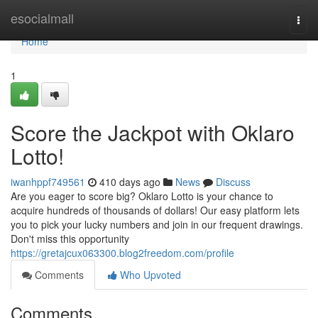
Home
esocialmall
Togg
navi
Home
1
Score the Jackpot with Oklaro
Lotto!
iwanhppf749561
410 days ago
News
Discuss
Are you eager to score big? Oklaro Lotto is your chance to
acquire hundreds of thousands of dollars! Our easy platform lets
you to pick your lucky numbers and join in our frequent drawings.
Don't miss this opportunity
https://gretajcux063300.blog2freedom.com/profile
Comments
Who Upvoted
Comments