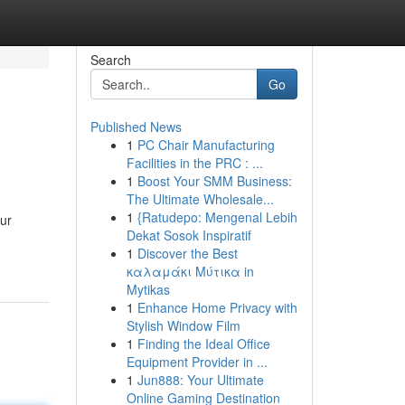
Search
Go
Published News
1
PC Chair Manufacturing
Facilities in the PRC : ...
1
Boost Your SMM Business:
The Ultimate Wholesale...
1
{Ratudepo: Mengenal Lebih
Our
Dekat Sosok Inspiratif
1
Discover the Best
καλαμάκι Μύτικα in
Mytikas
1
Enhance Home Privacy with
Stylish Window Film
1
Finding the Ideal Office
Equipment Provider in ...
1
Jun888: Your Ultimate
Online Gaming Destination