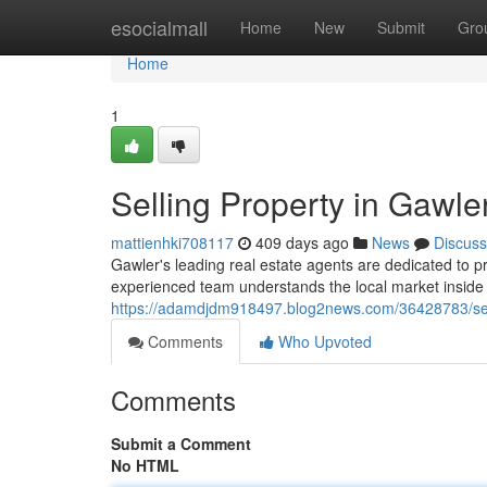
Home
esocialmall
Home
New
Submit
Gro
Home
1
Selling Property in Gawle
mattienhki708117
409 days ago
News
Discuss
Gawler's leading real estate agents are dedicated to p
experienced team understands the local market inside a
https://adamdjdm918497.blog2news.com/36428783/selli
Comments
Who Upvoted
Comments
Submit a Comment
No HTML