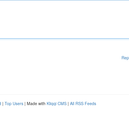
Rep
d
|
Top Users
| Made with
Kliqqi CMS
|
All RSS Feeds