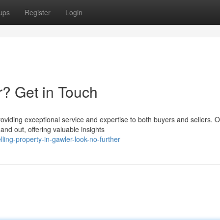
ups
Register
Login
r? Get in Touch
roviding exceptional service and expertise to both buyers and sellers. 
nd out, offering valuable insights
ng-property-in-gawler-look-no-further