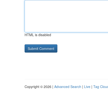
HTML is disabled
Copyright © 2026 |
Advanced Search
|
Live
|
Tag Clou