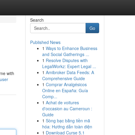
Search
Go
Published News
1
Ways to Enhance Business
and Social Gatherings ...
1
Resolve Disputes with
LegalWorkz: Expert Legal ...
1
Amibroker Data Feeds: A
ame with
Comprehensive Guide
user
1
Comprar Analgésicos
Online en España: Guía
Comp...
1
Achat de voitures
d'occasion au Cameroun :
Guide
1
Sòng bạc bằng tiền mã
hóa: Hướng dẫn toàn diện
1
Download Curse 5.1