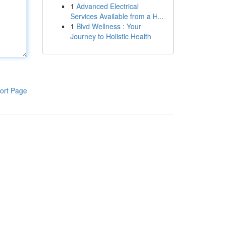
1
Advanced Electrical
Services Available from a H...
1
Blvd Wellness : Your
Journey to Holistic Health
ort Page