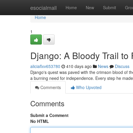
Home
esocialmall
Home
New
Submit
Gro
Home
1
Django: A Bloody Trail t
aliciaflxv653780
410 days ago
News
Discuss
Django's quest was paved with the crimson blood of th
a burning need for independence. Every step he made
Comments
Who Upvoted
Comments
Submit a Comment
No HTML