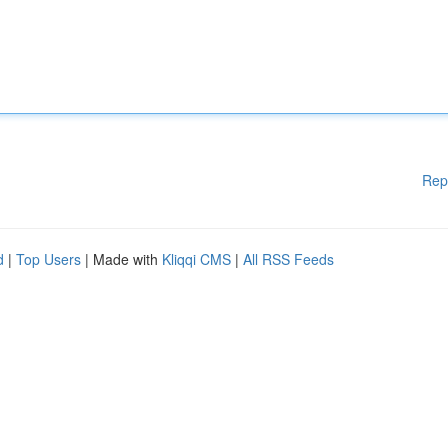
Rep
d
|
Top Users
| Made with
Kliqqi CMS
|
All RSS Feeds