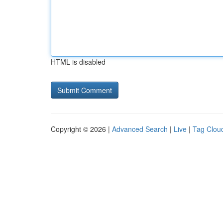
HTML is disabled
Copyright © 2026 |
Advanced Search
|
Live
|
Tag Clou