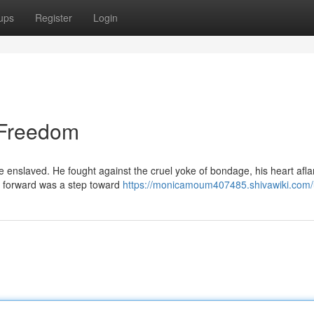
ups
Register
Login
o Freedom
e enslaved. He fought against the cruel yoke of bondage, his heart afl
 forward was a step toward
https://monicamoum407485.shivawiki.com/