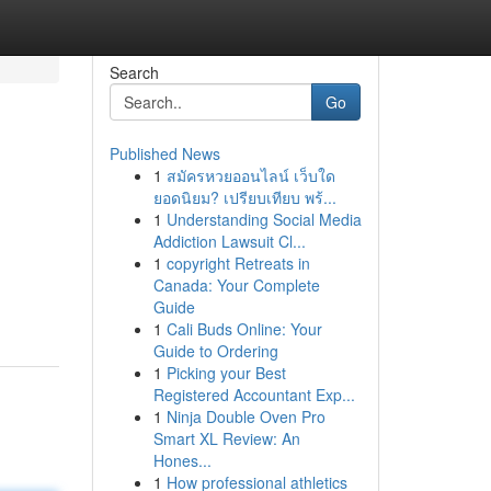
Search
Go
Published News
1
สมัครหวยออนไลน์ เว็บใด
ยอดนิยม? เปรียบเทียบ พร้...
1
Understanding Social Media
Addiction Lawsuit Cl...
1
copyright Retreats in
Canada: Your Complete
Guide
1
Cali Buds Online: Your
Guide to Ordering
1
Picking your Best
Registered Accountant Exp...
1
Ninja Double Oven Pro
Smart XL Review: An
Hones...
1
How professional athletics