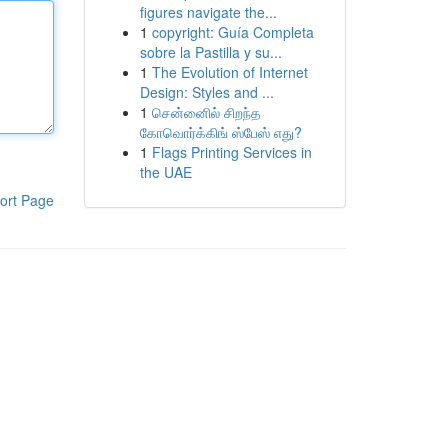
figures navigate the...
1
copyright: Guía Completa
sobre la Pastilla y su...
1
The Evolution of Internet
Design: Styles and ...
1
சென்னைில் சிறந்த
கோவொர்க்கிங் ஸ்பேஸ் எது?
1
Flags Printing Services in
the UAE
ort Page