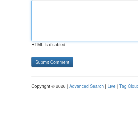
HTML is disabled
Copyright © 2026 |
Advanced Search
|
Live
|
Tag Clou