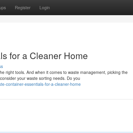
ups
Register
Login
ls for a Cleaner Home
ss
he right tools. And when it comes to waste management, picking the
, consider your waste sorting needs. Do you
e-container-essentials-for-a-cleaner-home