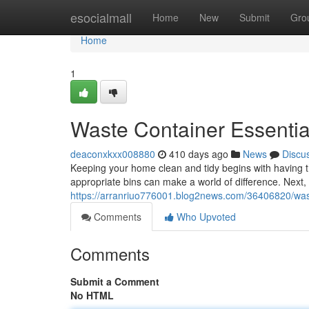
Home
esocialmall
Home
New
Submit
Gro
Home
1
Waste Container Essentia
deaconxkxx008880
410 days ago
News
Discu
Keeping your home clean and tidy begins with having t
appropriate bins can make a world of difference. Next
https://arranriuo776001.blog2news.com/36406820/wast
Comments
Who Upvoted
Comments
Submit a Comment
No HTML