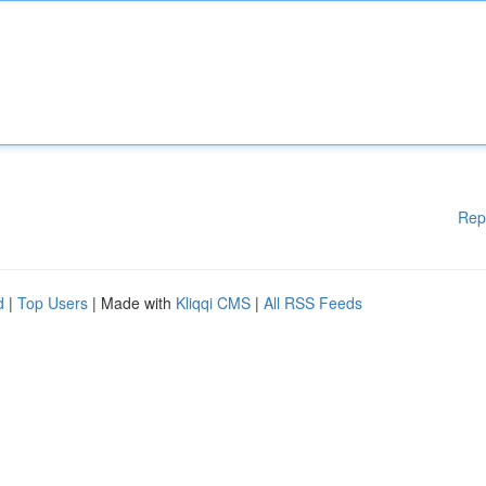
Rep
d
|
Top Users
| Made with
Kliqqi CMS
|
All RSS Feeds