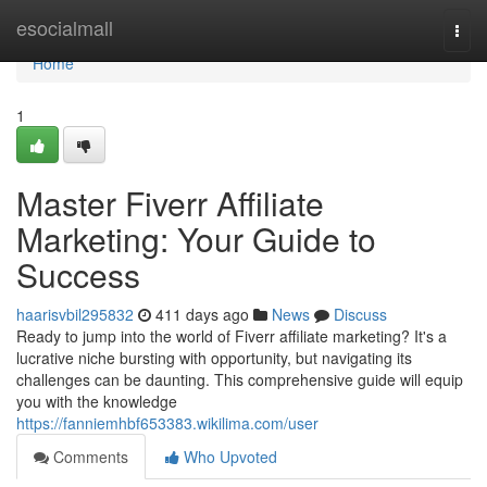
Home
esocialmall
Togg
navi
Home
1
Master Fiverr Affiliate
Marketing: Your Guide to
Success
haarisvbil295832
411 days ago
News
Discuss
Ready to jump into the world of Fiverr affiliate marketing? It's a
lucrative niche bursting with opportunity, but navigating its
challenges can be daunting. This comprehensive guide will equip
you with the knowledge
https://fanniemhbf653383.wikilima.com/user
Comments
Who Upvoted