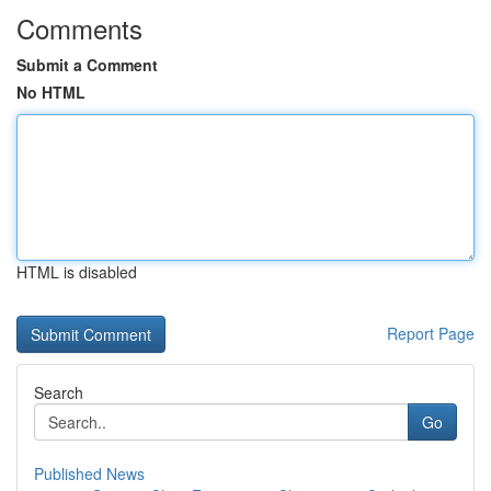
Comments
Submit a Comment
No HTML
HTML is disabled
Report Page
Search
Go
Published News