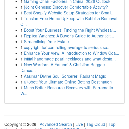
1
Gaming Chair Factories in China: 2026 Outlook
1
{Joint Genesis: Discover Comfortable Activity?
1
Best Shopify Website Setup Strategies for Small...
1
Tension Free Home Upkeep with Rubbish Removal
C...
1
Boost Your Business: Finding the Right Wholesal...
1
Replica Watches: A Buyer's Guide to Authenticit...
1
Streamlining Your Estate
1
copyright for controlling average to serious su...
1
Enhance Your View: A Introduction to Window Coa...
1
initial handmade pearl necklaces and what desig...
1
New Warriors: A Famboi & Christian Reggae
Dance...
1
Aasimar Divine Soul Sorcerer: Radiant Magic
1
678bet: Your Ultimate Online Betting Destination
1
Much Better Resource Recovery with Parramatta
W...
Copyright © 2026 |
Advanced Search
|
Live
|
Tag Cloud
|
Top