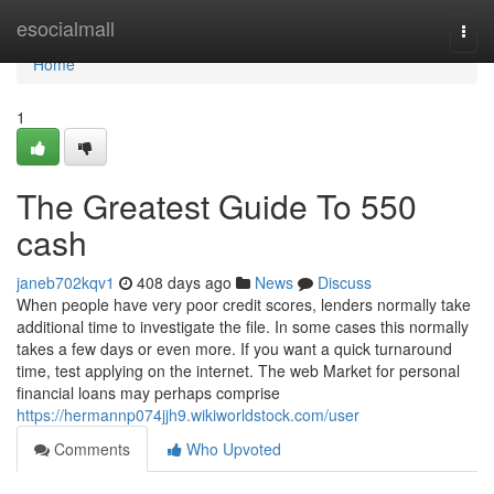
Home
esocialmall
Togg
navi
Home
1
The Greatest Guide To 550
cash
janeb702kqv1
408 days ago
News
Discuss
When people have very poor credit scores, lenders normally take
additional time to investigate the file. In some cases this normally
takes a few days or even more. If you want a quick turnaround
time, test applying on the internet. The web Market for personal
financial loans may perhaps comprise
https://hermannp074jjh9.wikiworldstock.com/user
Comments
Who Upvoted