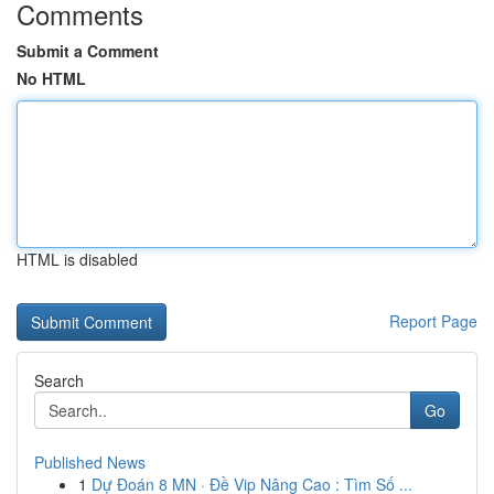
Comments
Submit a Comment
No HTML
HTML is disabled
Report Page
Search
Go
Published News
1
Dự Đoán 8 MN · Đề Vip Nâng Cao : Tìm Số ...