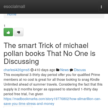
Home
esocialmall
Togg
navi
Home
1
The smart Trick of michael
pollan books That No One is
Discussing
charlesl420gms5
410 days ago
News
Discuss
This exceptional 3-thirty day period offer you for qualified Prime
members at no cost is great for all those looking to snag Kindle
Unlimited ahead of summer travels. Considering the fact that this
supply is 2 months longer as opposed to standard 1-thirty day
period free trial, I've given
https://madbookmarks.com/story19776802/how-silmarillion-can-
save-you-time-stress-and-money