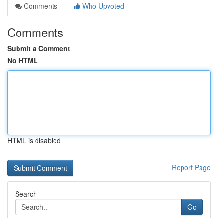
Comments
Who Upvoted
Comments
Submit a Comment
No HTML
HTML is disabled
Report Page
Search
Go