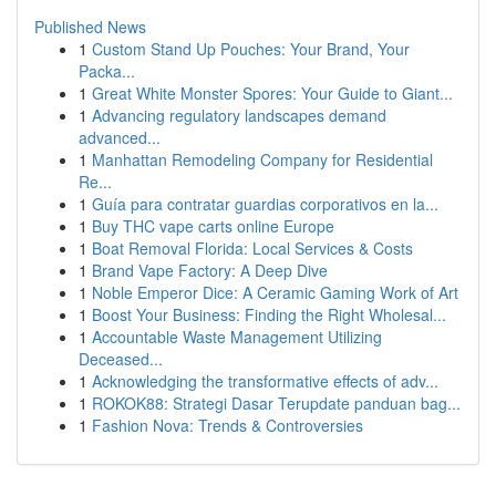
Published News
1
Custom Stand Up Pouches: Your Brand, Your
Packa...
1
Great White Monster Spores: Your Guide to Giant...
1
Advancing regulatory landscapes demand
advanced...
1
Manhattan Remodeling Company for Residential
Re...
1
Guía para contratar guardias corporativos en la...
1
Buy THC vape carts online Europe
1
Boat Removal Florida: Local Services & Costs
1
Brand Vape Factory: A Deep Dive
1
Noble Emperor Dice: A Ceramic Gaming Work of Art
1
Boost Your Business: Finding the Right Wholesal...
1
Accountable Waste Management Utilizing
Deceased...
1
Acknowledging the transformative effects of adv...
1
ROKOK88: Strategi Dasar Terupdate panduan bag...
1
Fashion Nova: Trends & Controversies